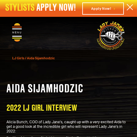
STYLISTS
APPLY NOW!
Apply Now!
MENU
LJ Girls
/
Aida Sijamhodzic
AIDA SIJAMHODZIC
2022 LJ GIRL INTERVIEW
Alicia Bunch, COO of Lady Jane's, caught up with a very excited Aida to
get a good look at the incredible girl who will represent Lady Jane's in
2022: