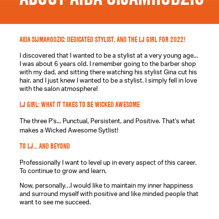
AIDA SIJMAHODZIC: DEDICATED STYLIST, AND THE LJ GIRL FOR 2022!
I discovered that I wanted to be a stylist at a very young age...
I was about 6 years old. I remember going to the barber shop
with my dad, and sitting there watching his stylist Gina cut his
hair, and I just knew I wanted to be a stylist. I simply fell in love
with the salon atmosphere!
LJ GIRL: WHAT IT TAKES TO BE WICKED AWESOME
The three P's... Punctual, Persistent, and Positive. That's what
makes a Wicked Awesome Sytlist!
TO LJ... AND BEYOND
Professionally I want to level up in every aspect of this career.
To continue to grow and learn.
Now, personally…I would like to maintain my inner happiness
and surround myself with positive and like minded people that
want to see me succeed.