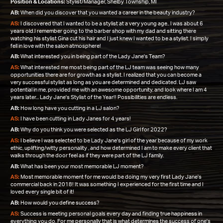
Position & Locations:
Stylist/Manager, Shelby Township, MI
AB:
When did you discover that you wanted a career in the beauty industry?
AS:
I discovered that I wanted to be a stylist at a very young age.. I was about 6
years old.I remember going to the barber shop with my dad and sitting there
watching his stylist Gina cut his hair and I just knew I wanted to be a stylist. I simply
fell in love with the salon atmosphere!
AB:
What interested you in being part of the Lady Jane's Team?
AS:
What interested me most being part of the LJ team was seeing how many
opportunities there are for growth as a stylist. I realized that you can become a
very successful stylist as long as you are determined and dedicated. LJ saw
potential in me, provided me with an awesome opportunity, and look where I am 4
years later... Lady Jane's Stylist of the Year!! Possibilities are endless.
AB:
How long have you cutting in a LJ salon?
AS:
I have been cutting in Lady Janes for 4 years!
AB:
Why do you think you were selected as the LJ Girl for 2022?
AS:
I believe I was selected to be Lady Jane's girl of the year because of my work
ethic, uplifting/witty personality , and how determined I am to make every client that
walks through the door feel as if they were part of the LJ family.
AB:
What has been your most memorable LJ moment?
AS:
Most memorable moment for me would be doing my very first Lady Jane's
commercial back in 2018! It was something I experienced for the first time and I
loved every single bit of it!
AB:
How would you define success?
AS:
Success is meeting personal goals every day and finding true happiness in
everything you do. For me personally that is what determines the success of one's