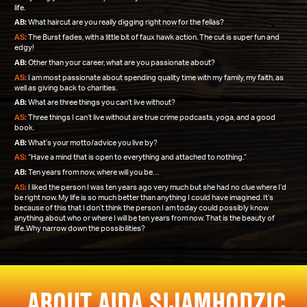
life.
AB:
What haircut are you really digging right now for the fellas?
AS:
The Burst fades, with a little bit of faux hawk action. The cut is super fun and
edgy!
AB:
Other than your career, what are you passionate about?
AS:
I am most passionate about spending quality time with my family, my faith, as
well as giving back to charities.
AB:
What are three things you can’t live without?
AS:
Three things I can’t live without are true crime podcasts, yoga, and a good
book.
AB:
What’s your motto/advice you live by?
AS:
“Have a mind that is open to everything and attached to nothing.”
AB:
Ten years from now, where will you be…
AS:
I liked the person I was ten years ago very much but she had no clue where I’d
be right now. My life is so much better than anything I could have imagined. It’s
because of this that I don’t think the person I am today could possibly know
anything about who or where I will be ten years from now. That is the beauty of
life..Why narrow down the possibilities?
ABOUT AIDA SIJAMHODZIC